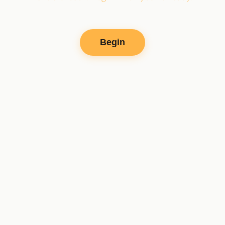
Begin