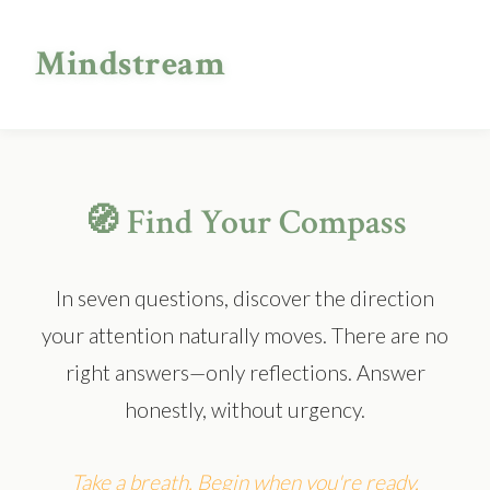
Mindstream
🧭 Find Your Compass
In seven questions, discover the direction
your attention naturally moves. There are no
right answers—only reflections. Answer
honestly, without urgency.
Take a breath. Begin when you're ready.