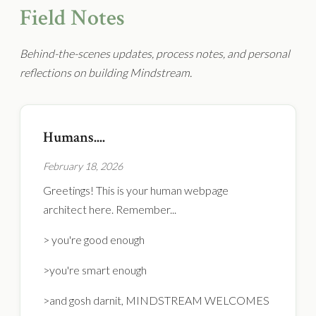
Field Notes
Behind-the-scenes updates, process notes, and personal
reflections on building Mindstream.
Humans....
February 18, 2026
Greetings! This is your human webpage
architect here. Remember...
> you're good enough
>you're smart enough
>and gosh darnit, MINDSTREAM WELCOMES