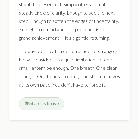
shout its presence. It simply offers a small,
steady circle of clarity. Enough to see the next
step. Enough to soften the edges of uncertainty.
Enough to remind you that presence is not a
grand achievement — it’s a gentle returning.
If today feels scattered, or rushed, or strangely
heavy, consider this a quiet invitation: let one
small lantern be enough. One breath. One clear
thought. One honest noticing. The stream moves
at its own pace. You don’t have to force it.
📷 Share as Image