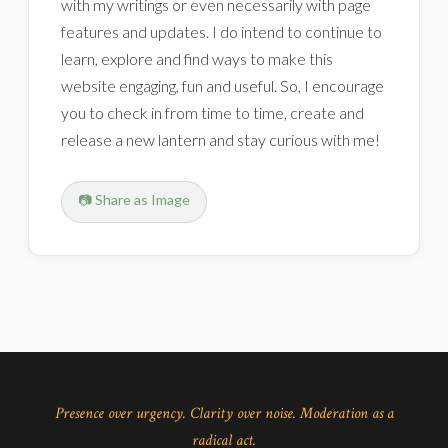
with my writings or even necessarily with page
features and updates. I do intend to continue to
learn, explore and find ways to make this
website engaging, fun and useful. So, I encourage
you to check in from time to time, create and
release a new lantern and stay curious with me!
📷 Share as Image
Presence over urgency. Clarity over noise. Moderation as a
radical act.