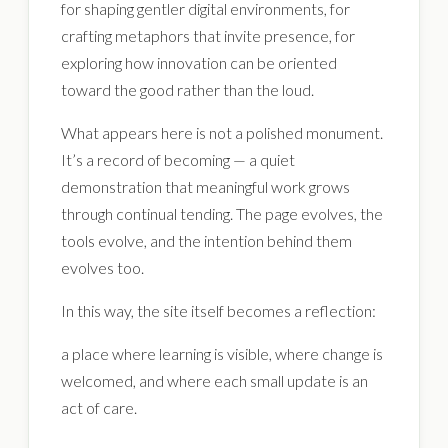
for shaping gentler digital environments, for
crafting metaphors that invite presence, for
exploring how innovation can be oriented
toward the good rather than the loud.
What appears here is not a polished monument.
It’s a record of becoming — a quiet
demonstration that meaningful work grows
through continual tending. The page evolves, the
tools evolve, and the intention behind them
evolves too.
In this way, the site itself becomes a reflection:
a place where learning is visible, where change is
welcomed, and where each small update is an
act of care.