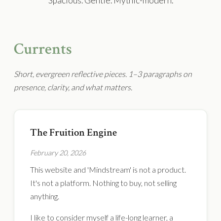
Spacious. Gentle. Mythic-modern.
Currents
Short, evergreen reflective pieces. 1–3 paragraphs on
presence, clarity, and what matters.
The Fruition Engine
February 20, 2026
This website and 'Mindstream' is not a product.
It's not a platform. Nothing to buy, not selling
anything.
I like to consider myself a life-long learner, a