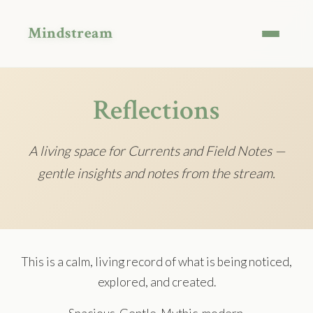
Mindstream
Reflections
A living space for Currents and Field Notes —
gentle insights and notes from the stream.
This is a calm, living record of what is being noticed,
explored, and created.