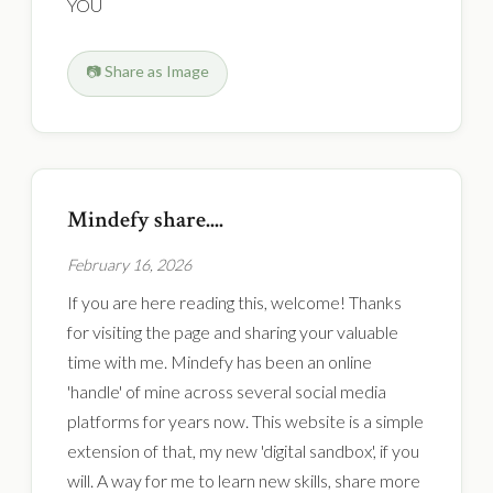
YOU
📷 Share as Image
Mindefy share....
February 16, 2026
If you are here reading this, welcome! Thanks
for visiting the page and sharing your valuable
time with me. Mindefy has been an online
'handle' of mine across several social media
platforms for years now. This website is a simple
extension of that, my new 'digital sandbox', if you
will. A way for me to learn new skills, share more