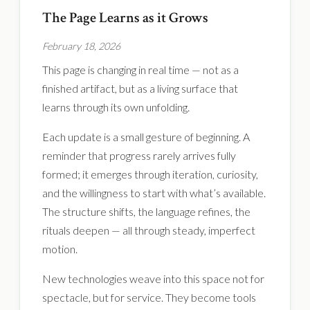
The Page Learns as it Grows
February 18, 2026
This page is changing in real time — not as a
finished artifact, but as a living surface that
learns through its own unfolding.
Each update is a small gesture of beginning. A
reminder that progress rarely arrives fully
formed; it emerges through iteration, curiosity,
and the willingness to start with what’s available.
The structure shifts, the language refines, the
rituals deepen — all through steady, imperfect
motion.
New technologies weave into this space not for
spectacle, but for service. They become tools