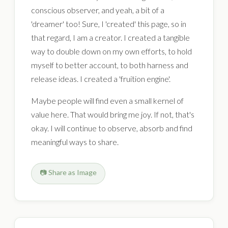
conscious observer, and yeah, a bit of a
'dreamer' too! Sure, I 'created' this page, so in
that regard, I am a creator. I created a tangible
way to double down on my own efforts, to hold
myself to better account, to both harness and
release ideas. I created a 'fruition engine'.
Maybe people will find even a small kernel of
value here. That would bring me joy. If not, that's
okay. I will continue to observe, absorb and find
meaningful ways to share.
📷 Share as Image