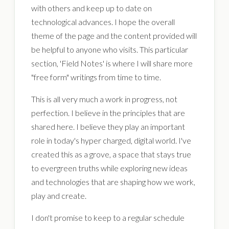
with others and keep up to date on
technological advances. I hope the overall
theme of the page and the content provided will
be helpful to anyone who visits. This particular
section, 'Field Notes' is where I will share more
"free form" writings from time to time.
This is all very much a work in progress, not
perfection. I believe in the principles that are
shared here. I believe they play an important
role in today's hyper charged, digital world. I've
created this as a grove, a space that stays true
to evergreen truths while exploring new ideas
and technologies that are shaping how we work,
play and create.
I don't promise to keep to a regular schedule