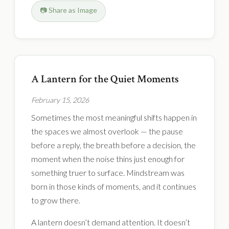
📷 Share as Image
A Lantern for the Quiet Moments
February 15, 2026
Sometimes the most meaningful shifts happen in
the spaces we almost overlook — the pause
before a reply, the breath before a decision, the
moment when the noise thins just enough for
something truer to surface. Mindstream was
born in those kinds of moments, and it continues
to grow there.
A lantern doesn’t demand attention. It doesn’t