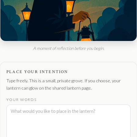
A moment of reflection before you begin.
PLACE YOUR INTENTION
Type freely. This is a small, private grove. If you choose, your
lantern can glow on the shared lantern page.
YOUR WORDS