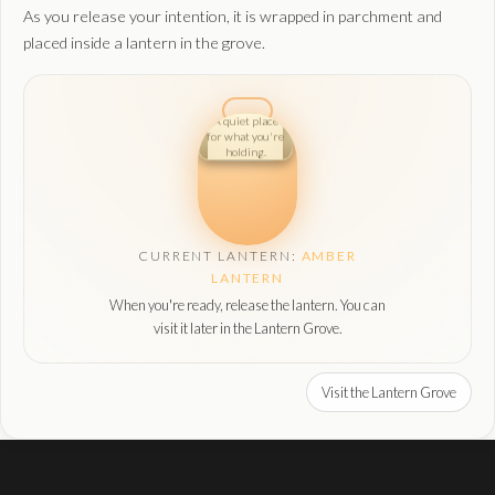
As you release your intention, it is wrapped in parchment and
placed inside a lantern in the grove.
A quiet place
for what you're
holding.
CURRENT LANTERN:
AMBER
LANTERN
When you're ready, release the lantern. You can
visit it later in the Lantern Grove.
Visit the Lantern Grove