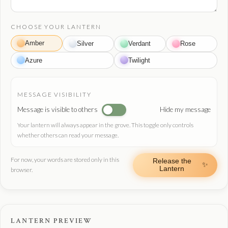
CHOOSE YOUR LANTERN
Amber
Silver
Verdant
Rose
Azure
Twilight
MESSAGE VISIBILITY
Message is visible to others
Hide my message
Your lantern will always appear in the grove. This toggle only controls
whether others can read your message.
For now, your words are stored only in this
Release the
✨
Lantern
browser.
LANTERN PREVIEW